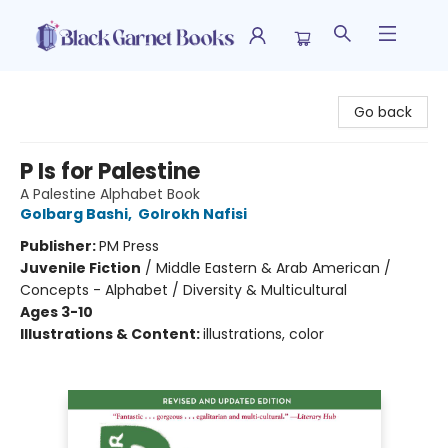
Black Garnet Books
Go back
P Is for Palestine
A Palestine Alphabet Book
Golbarg Bashi
,
Golrokh Nafisi
Publisher:
PM Press
Juvenile Fiction
/
Middle Eastern & Arab American /
Concepts - Alphabet / Diversity & Multicultural
Ages 3-10
Illustrations & Content:
illustrations, color