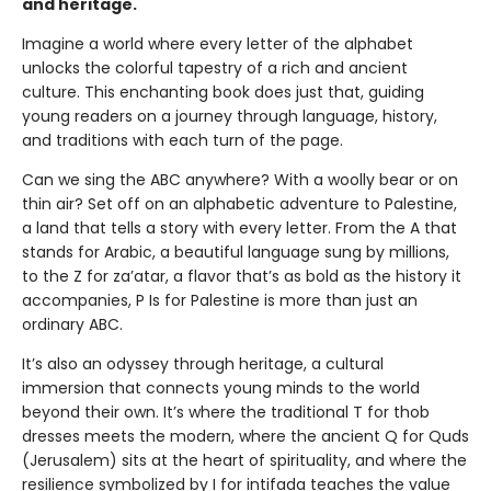
and heritage.
Imagine a world where every letter of the alphabet
unlocks the colorful tapestry of a rich and ancient
culture. This enchanting book does just that, guiding
young readers on a journey through language, history,
and traditions with each turn of the page.
Can we sing the ABC anywhere? With a woolly bear or on
thin air? Set off on an alphabetic adventure to Palestine,
a land that tells a story with every letter. From the A that
stands for Arabic, a beautiful language sung by millions,
to the Z for za’atar, a flavor that’s as bold as the history it
accompanies, P Is for Palestine is more than just an
ordinary ABC.
It’s also an odyssey through heritage, a cultural
immersion that connects young minds to the world
beyond their own. It’s where the traditional T for thob
dresses meets the modern, where the ancient Q for Quds
(Jerusalem) sits at the heart of spirituality, and where the
resilience symbolized by I for intifada teaches the value