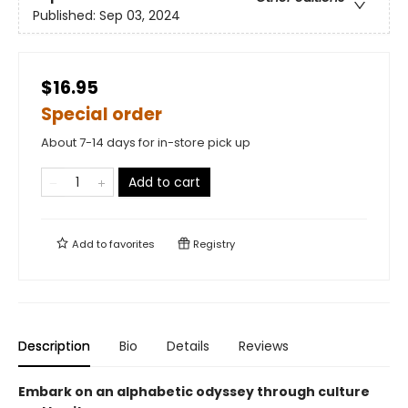
Published:
Sep 03, 2024
$16.95
Special order
About 7-14 days for in-store pick up
Add to cart
Add to
favorites
Registry
Description
Bio
Details
Reviews
Embark on an alphabetic odyssey through culture