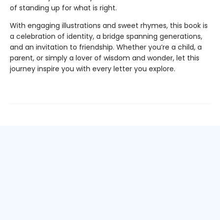
of standing up for what is right.
With engaging illustrations and sweet rhymes, this book is
a celebration of identity, a bridge spanning generations,
and an invitation to friendship. Whether you’re a child, a
parent, or simply a lover of wisdom and wonder, let this
journey inspire you with every letter you explore.