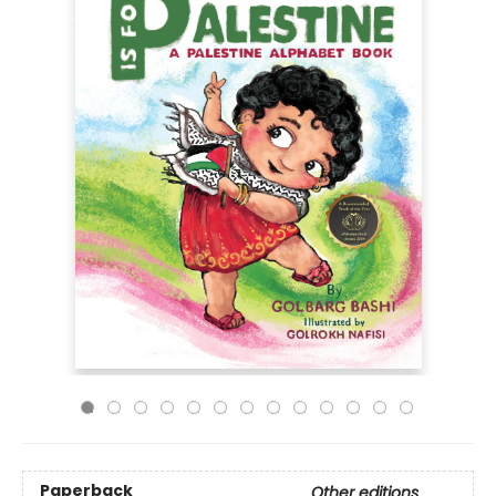
Paperback
Other editions