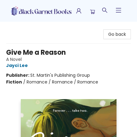
Black Garnet Books
Go back
Give Me a Reason
A Novel
Jayci Lee
Publisher:
St. Martin's Publishing Group
Fiction
/
Romance / Romance / Romance