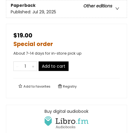
Paperback
Other editions
Published:
Jul 29, 2025
$19.00
Special order
About 7-14 days for in-store pick up
Add to cart
Add to
favorites
Registry
Buy digital audiobook