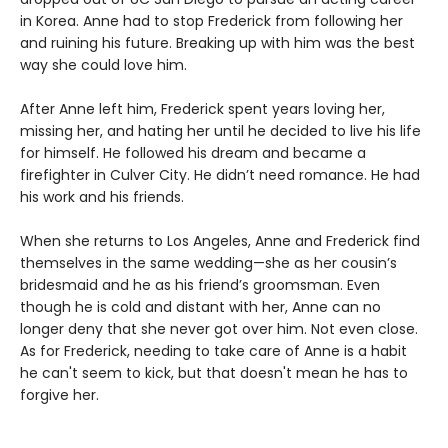
in Korea. Anne had to stop Frederick from following her
and ruining his future. Breaking up with him was the best
way she could love him.
After Anne left him, Frederick spent years loving her,
missing her, and hating her until he decided to live his life
for himself. He followed his dream and became a
firefighter in Culver City. He didn’t need romance. He had
his work and his friends.
When she returns to Los Angeles, Anne and Frederick find
themselves in the same wedding—she as her cousin’s
bridesmaid and he as his friend’s groomsman. Even
though he is cold and distant with her, Anne can no
longer deny that she never got over him. Not even close.
As for Frederick, needing to take care of Anne is a habit
he can't seem to kick, but that doesn't mean he has to
forgive her.