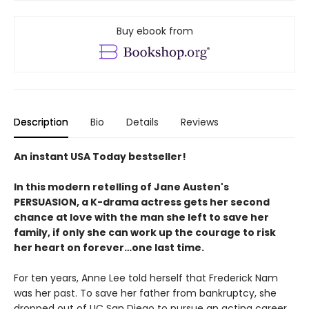
Buy ebook from
Description
Bio
Details
Reviews
An instant USA Today bestseller!
In this modern retelling of Jane Austen's
PERSUASION, a K-drama actress gets her second
chance at love with the man she left to save her
family, if only she can work up the courage to risk
her heart on forever…one last time.
For ten years, Anne Lee told herself that Frederick Nam
was her past. To save her father from bankruptcy, she
dropped out of UC San Diego to pursue an acting career