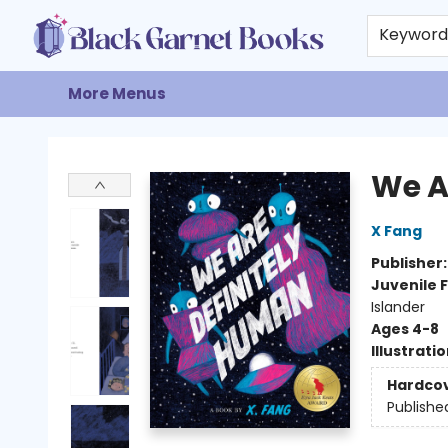
Home
Browse
Events
Gift Cards
About
Contact & Hours
Keywor
More Menus
Black Garnet Books
We A
X Fang
Publisher
Juvenile F
Islander
Ages 4-8
Illustrati
Hardco
Publishe