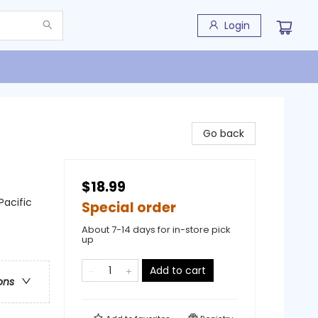
Login
Go back
$18.99
Pacific
Special order
About 7-14 days for in-store pick
up
Add to cart
ons