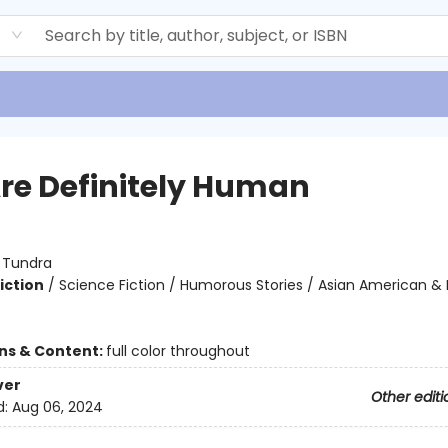
d
re Definitely Human
:
Tundra
iction
/
Science Fiction / Humorous Stories / Asian American & 
ons & Content:
full color throughout
ver
Other editi
d:
Aug 06, 2024