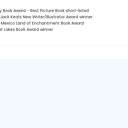
y Book Award - Best Picture Book short-listed
 Jack Keats New Writer/Illustrator Award winner
 Mexico Land of Enchantment Book Award
at Lakes Book Award winner