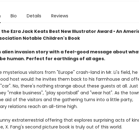
n
Bio
Details
Reviews
 the Ezra Jack Keats Best New Illustrator Award • An Amer
ssociation Notable Children's Book
s alien invasion story with a feel-good message about what
e human. Perfect for earthlings of all ages.
mysterious visitors from "Europe" crash-land in Mr. Li's field, he
ood host would: he invites them back to his farmhouse and offe
r "car". No, there's nothing strange about these guests at all. Just 
y "make business", "play sportsball" and "wear hat". As the town
 aid of the visitors and the gathering turns into a little party,
ary relations reach an all-time high.
unny extraterrestrial offering that explores surprising acts of ki
 X. Fang's second picture book is truly out of this world.