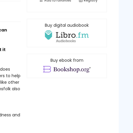
Add to
favorites
Registry
Buy digital audiobook
ican
 it
Buy ebook from
 does
rs to help
like other
sfolk also
ndness and