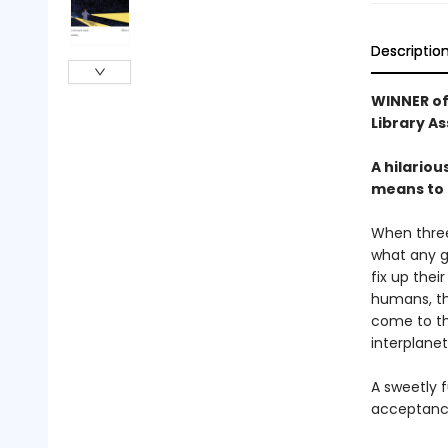
Descriptio
WINNER of
Library A
A hilariou
means to b
When three 
what any g
fix up thei
humans, the
come to the
interplanet
A sweetly f
acceptance,