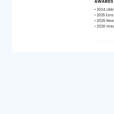
AWARDS
• 2024 Libb
• 2025 Ezra
• 2026 New
• 2026 Gre