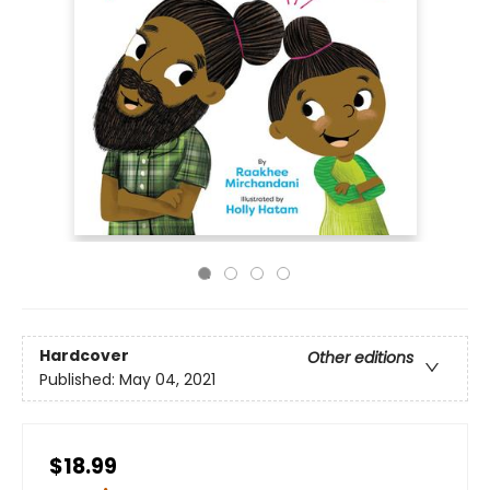
Hardcover
Other editions
Published:
May 04, 2021
$18.99