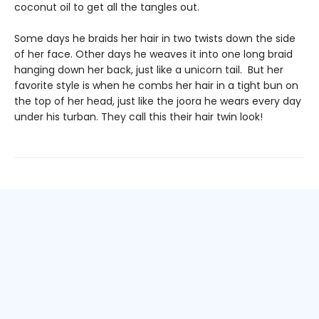
coconut oil to get all the tangles out.
Some days he braids her hair in two twists down the side
of her face. Other days he weaves it into one long braid
hanging down her back, just like a unicorn tail. But her
favorite style is when he combs her hair in a tight bun on
the top of her head, just like the joora he wears every day
under his turban. They call this their hair twin look!