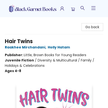
Black Garnet Books
Go back
Hair Twins
Raakhee Mirchandani
,
Holly Hatam
Publisher:
Little, Brown Books for Young Readers
Juvenile Fiction
/
Diversity & Multicultural / Family /
Holidays & Celebrations
Ages 4-8