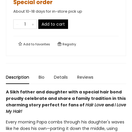
Special order
About 10-18 days for in-store pick up
Add to cart
Add to
favorites
Registry
Description
Bio
Details
Reviews
A Sikh father and daughter with a special hair bond
proudly celebrate and share a family tradition in this
charming story perfect for fans of
Hair Love
and
I Love
My Hair!
Every morning Papa combs through his daughter's waves
like he does his own—parting it down the middle, using