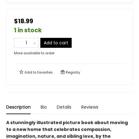
$18.99
1 in stock
Add to cart
More available to order
Add to
favorites
Registry
Description
Bio
Details
Reviews
A stunningly illustrated picture book about moving
to a new home that celebrates compassion,
imagination, nature, and sibling love, by the