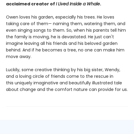
acclaimed creator of
I Lived Inside a Whale
.
Owen loves his garden, especially his trees. He loves
taking care of them— naming them, watering them, and
even singing songs to them. So, when his parents tell him
the family is moving, he is devastated. He just can't
imagine leaving all his friends and his beloved garden
behind. And if he becomes a tree, no one can make him
move away.
Luckily, some creative thinking by his big sister, Wendy,
and a loving circle of friends come to the rescue in
this uniquely imaginative and beautifully illustrated tale
about change and the comfort nature can provide for us.