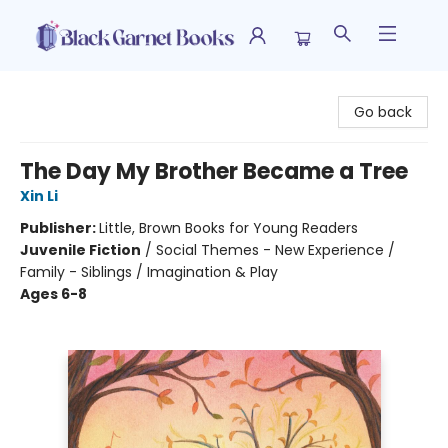
Black Garnet Books
Go back
The Day My Brother Became a Tree
Xin Li
Publisher:
Little, Brown Books for Young Readers
Juvenile Fiction
/
Social Themes - New Experience /
Family - Siblings / Imagination & Play
Ages 6-8