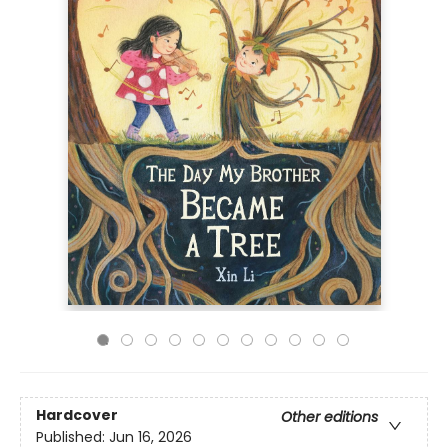
Hardcover
Other editions
Published:
Jun 16, 2026