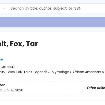
d
t, Fox, Tar
ne
:
Catapult
airy Tales, Folk Tales, Legends & Mythology / African American &
ver
Other editi
d:
Jun 02, 2026