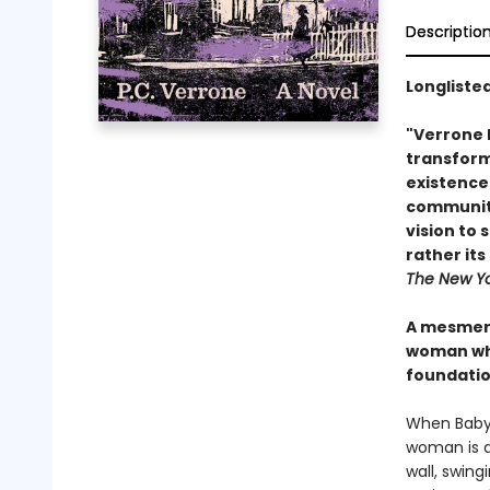
Descriptio
Longlisted
"Verrone h
transform
existence 
community 
vision to 
rather it
The New Yo
A mesmeri
woman who
foundati
When Baby a
woman is a 
wall, swing