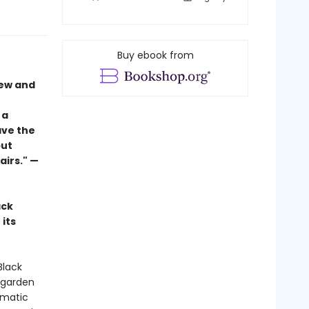
Buy ebook from
new and
 a
ave the
but
airs." —
ack
its
Black
’ garden
smatic