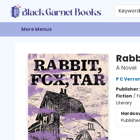
Home
Browse
Events
Gift Cards
About
Contact & Hours
Keywor
More Menus
Black Garnet Books
Rabbi
A Novel
P C Verro
Publisher
Fiction
/
F
Literary
Hardco
Publishe