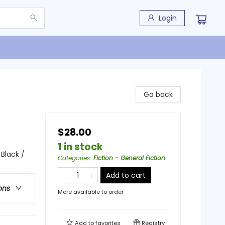
Login
Go back
$28.00
1 in stock
 Black /
Categories
:
Fiction - General Fiction
Add to cart
ons
More available to order
Add to
favorites
Registry