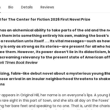
n
Bio
Details
Reviews
 for The Center for Fiction 2026 First Novel Prize
as an alchemical ability to take parts of the old and the 
 them into something entirely his own, making the book’s
a revolution unto itself . . . Its vital messages—such as how
is only as strong as its stories—are present for all who h
see them. However, its power doesn’t lie in its didacticism, 
s screaming relevancy to the present state of American aff
rk Times Book Review
zing, fable-like debut novel about a mysterious young Bl
se arrival in an insular neighborhood threatens to shake 
ons
ppears in Original Hill, her name is on everyone's lips. A young 
rare sight in this part of town, and she sits all day on the Foxes
ing her bare feet and speaking to no one. That is, until the chari