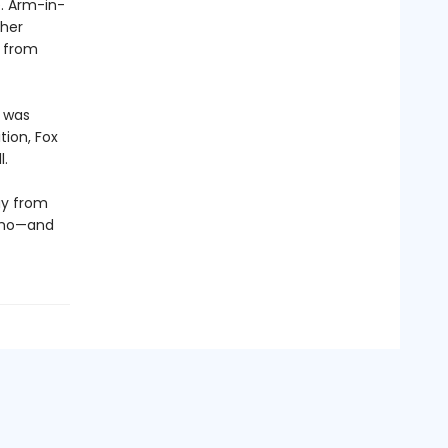
. Arm-in-
ther
y from
t was
tion, Fox
l.
ay from
 who—and