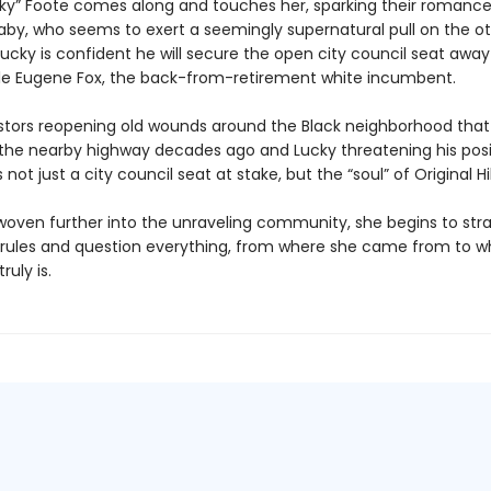
cky” Foote comes along and touches her, sparking their romance
aby, who seems to exert a seemingly supernatural pull on the o
Lucky is confident he will secure the open city council seat awa
le Eugene Fox, the back-from-retirement white incumbent.
stors reopening old wounds around the Black neighborhood tha
 the nearby highway decades ago and Lucky threatening his posi
s not just a city council seat at stake, but the “soul” of Original Hil
 woven further into the unraveling community, she begins to str
ct rules and question everything, from where she came from to
uly is.