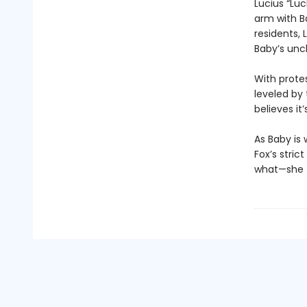
Lucius “Lu
arm with B
residents, 
Baby’s unc
With prote
leveled by
believes it’
As Baby is
Fox’s stri
what—she tr